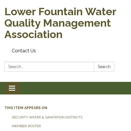
Lower Fountain Water
Quality Management
Association
Contact Us
Search:
Search
Toggle navigation
THIS ITEM APPEARS ON
SECURITY WATER & SANITATION DISTRICTS
MEMBER ROSTER