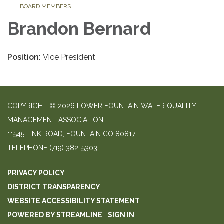
BOARD MEMBERS
Brandon Bernard
Position:
Vice President
COPYRIGHT © 2026 LOWER FOUNTAIN WATER QUALITY
MANAGEMENT ASSOCIATION
11545 LINK ROAD, FOUNTAIN CO 80817
TELEPHONE
(719) 382-5303
PRIVACY POLICY
DISTRICT TRANSPARENCY
WEBSITE ACCESSIBILITY STATEMENT
POWERED BY STREAMLINE
|
SIGN IN