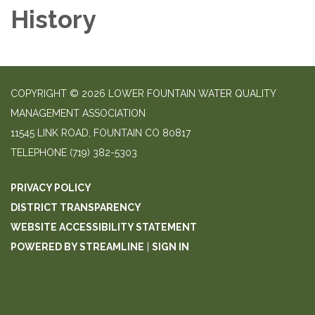
History
COPYRIGHT © 2026 LOWER FOUNTAIN WATER QUALITY
MANAGEMENT ASSOCIATION
11545 LINK ROAD, FOUNTAIN CO 80817
TELEPHONE
(719) 382-5303
PRIVACY POLICY
DISTRICT TRANSPARENCY
WEBSITE ACCESSIBILITY STATEMENT
POWERED BY STREAMLINE
|
SIGN IN